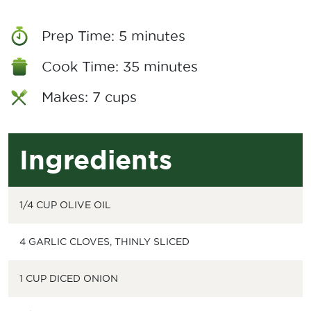
Prep Time: 5 minutes
Cook Time: 35 minutes
Makes: 7 cups
Ingredients
1/4 CUP OLIVE OIL
4 GARLIC CLOVES, THINLY SLICED
1 CUP DICED ONION