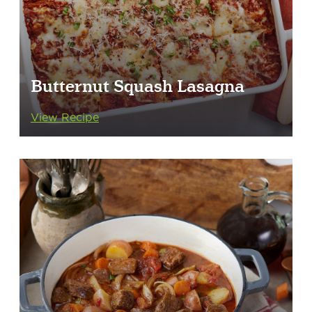
Butternut Squash Lasagna
View Recipe