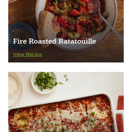
Fire Roasted Ratatouille
View Recipe