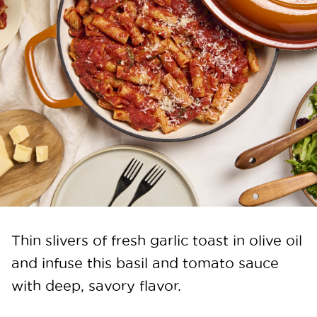
Thin slivers of fresh garlic toast in olive oil
and infuse this basil and tomato sauce
with deep, savory flavor.