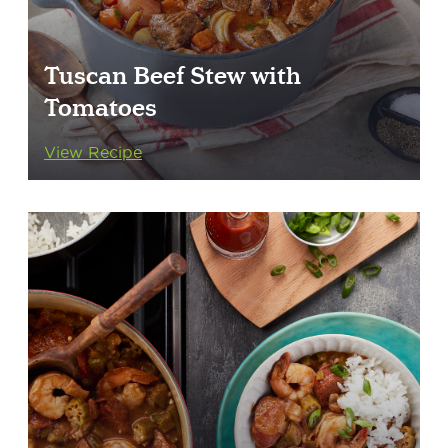
Tuscan Beef Stew with
Tomatoes
View Recipe