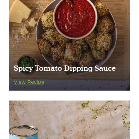
Spicy Tomato Dipping Sauce
View Recipe