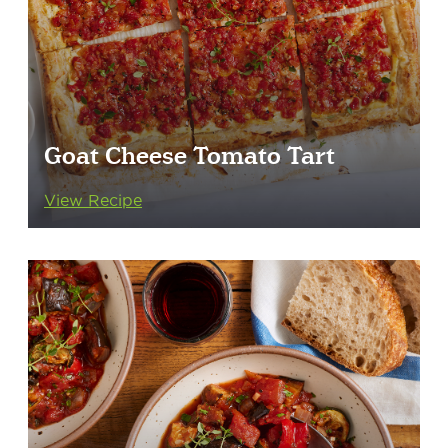
Goat Cheese Tomato Tart
View Recipe