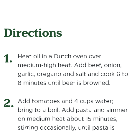
Directions
Heat oil in a Dutch oven over
medium-high heat. Add beef, onion,
garlic, oregano and salt and cook 6 to
8 minutes until beef is browned.
Add tomatoes and 4 cups water;
bring to a boil. Add pasta and simmer
on medium heat about 15 minutes,
stirring occasionally, until pasta is