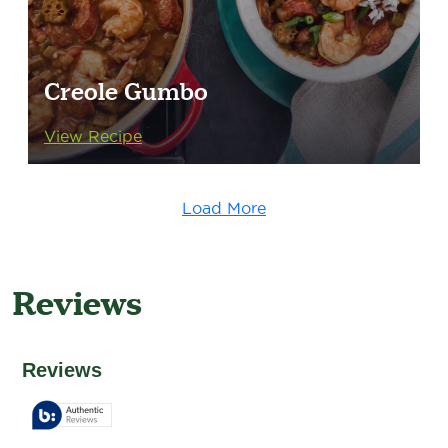
Creole Gumbo
View Recipe
Load More
Reviews