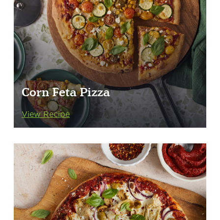
Corn Feta Pizza
View Recipe