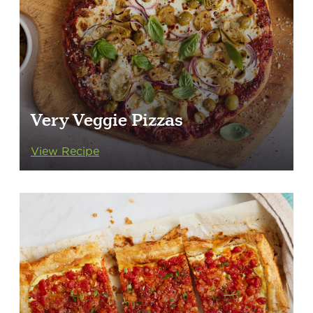
Very Veggie Pizzas
View Recipe