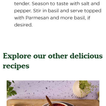
tender. Season to taste with salt and
pepper. Stir in basil and serve topped
with Parmesan and more basil, if
desired.
Explore our other delicious
recipes