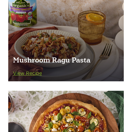
Mushroom Ragu Pasta
View Recipe