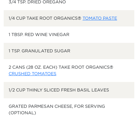
3/4 TSP. DRIED OREGANO
1/4 CUP TAKE ROOT ORGANICS®
TOMATO PASTE
1 TBSP. RED WINE VINEGAR
1 TSP. GRANULATED SUGAR
2 CANS (28 OZ. EACH) TAKE ROOT ORGANICS®
CRUSHED TOMATOES
1/2 CUP THINLY SLICED FRESH BASIL LEAVES
GRATED PARMESAN CHEESE, FOR SERVING
(OPTIONAL)