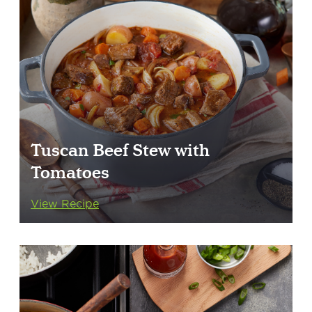
Tuscan Beef Stew with
Tomatoes
View Recipe