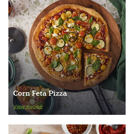
Corn Feta Pizza
View Recipe