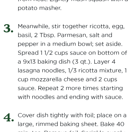
potato masher.
Meanwhile, stir together ricotta, egg,
basil, 2 Tbsp. Parmesan, salt and
pepper in a medium bowl; set aside.
Spread 1 1/2 cups sauce on bottom of
a 9x13 baking dish (3 qt.). Layer 4
lasagna noodles, 1/3 ricotta mixture, 1
cup mozzarella cheese and 2 cups
sauce. Repeat 2 more times starting
with noodles and ending with sauce.
Cover dish tightly with foil; place on a
large, rimmed baking sheet. Bake 40