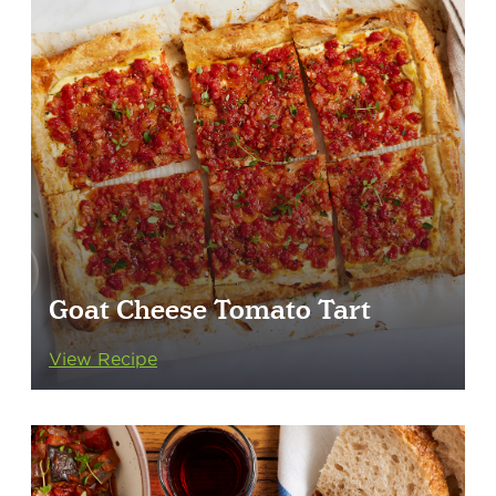
Goat Cheese Tomato Tart
View Recipe