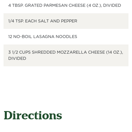
4 TBSP. GRATED PARMESAN CHEESE (4 OZ.), DIVIDED
1/4 TSP. EACH SALT AND PEPPER
12 NO-BOIL LASAGNA NOODLES
3 1/2 CUPS SHREDDED MOZZARELLA CHEESE (14 OZ.),
DIVIDED
Directions