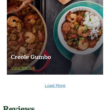
Creole Gumbo
View Recipe
Load More
Reviews