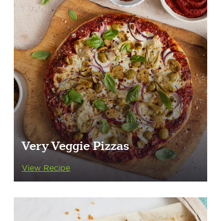
Very Veggie Pizzas
View Recipe