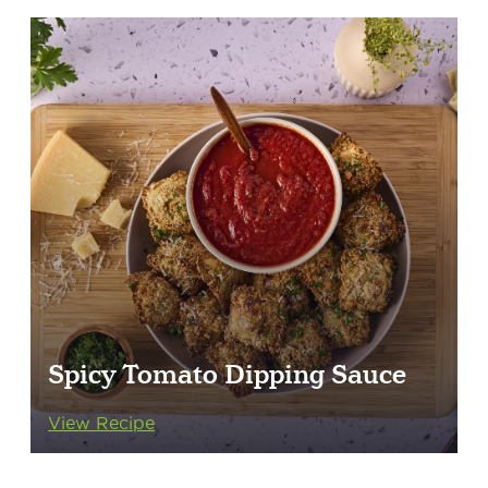
Spicy Tomato Dipping Sauce
View Recipe