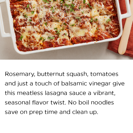
Rosemary, butternut squash, tomatoes
and just a touch of balsamic vinegar give
this meatless lasagna sauce a vibrant,
seasonal flavor twist. No boil noodles
save on prep time and clean up.