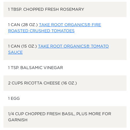
1 TBSP. CHOPPED FRESH ROSEMARY
1 CAN (28 OZ.)
TAKE ROOT ORGANICS® FIRE
ROASTED CRUSHED TOMATOES
1 CAN (15 OZ.)
TAKE ROOT ORGANICS® TOMATO
SAUCE
1 TSP. BALSAMIC VINEGAR
2 CUPS RICOTTA CHEESE (16 OZ.)
1 EGG
1/4 CUP CHOPPED FRESH BASIL, PLUS MORE FOR
GARNISH