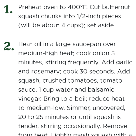
Preheat oven to 400°F. Cut butternut
squash chunks into 1/2-inch pieces
(will be about 4 cups); set aside.
Heat oil in a large saucepan over
medium-high heat; cook onion 5
minutes, stirring frequently. Add garlic
and rosemary; cook 30 seconds. Add
squash, crushed tomatoes, tomato
sauce, 1 cup water and balsamic
vinegar. Bring to a boil; reduce heat
to medium-low. Simmer, uncovered,
20 to 25 minutes or until squash is
tender, stirring occasionally. Remove
from heat. Lightly mash squash with a