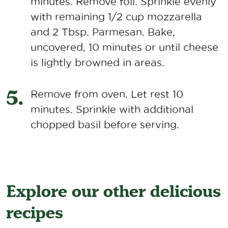
minutes. Remove foil. Sprinkle evenly
with remaining 1/2 cup mozzarella
and 2 Tbsp. Parmesan. Bake,
uncovered, 10 minutes or until cheese
is lightly browned in areas.
Remove from oven. Let rest 10
minutes. Sprinkle with additional
chopped basil before serving.
Explore our other delicious
recipes