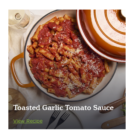
Toasted Garlic Tomato Sauce
View Recipe