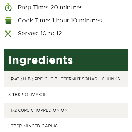
Prep Time: 20 minutes
Cook Time: 1 hour 10 minutes
Serves: 10 to 12
Ingredients
1 PKG (1 LB.) PRE-CUT BUTTERNUT SQUASH CHUNKS
3 TBSP. OLIVE OIL
1 1/2 CUPS CHOPPED ONION
1 TBSP. MINCED GARLIC