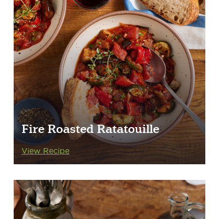
Fire Roasted Ratatouille
View Recipe