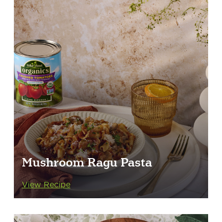
Mushroom Ragu Pasta
View Recipe